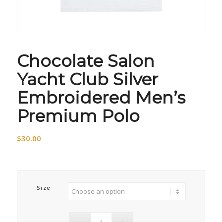
Chocolate Salon
Yacht Club Silver
Embroidered Men’s
Premium Polo
$
30.00
Size