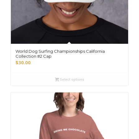
World Dog Surfing Championships California
Collection #2 Cap
$
30.00
Select options