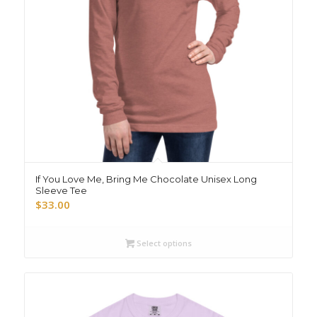
If You Love Me, Bring Me Chocolate Unisex Long
Sleeve Tee
$
33.00
Select options