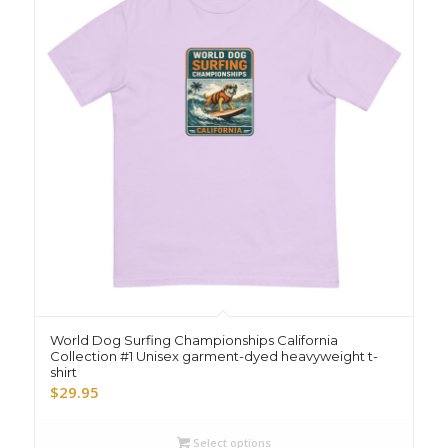
World Dog Surfing Championships California
Collection #1 Unisex garment-dyed heavyweight t-
shirt
$
29.95
Select options