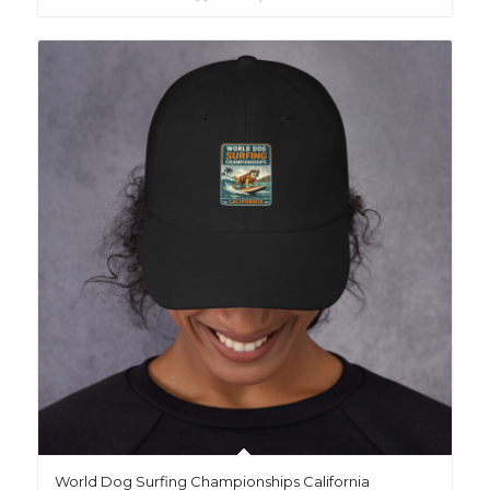
World Dog Surfing Championships California