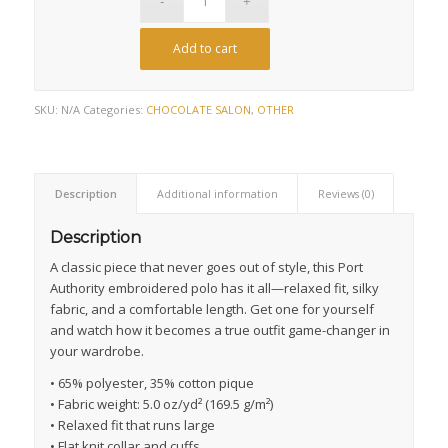
Add to cart
SKU:
N/A
Categories:
CHOCOLATE SALON
,
OTHER
Description
Additional information
Reviews (0)
Description
A classic piece that never goes out of style, this Port
Authority embroidered polo has it all—relaxed fit, silky
fabric, and a comfortable length. Get one for yourself
and watch how it becomes a true outfit game-changer in
your wardrobe.
• 65% polyester, 35% cotton pique
• Fabric weight: 5.0 oz/yd² (169.5 g/m²)
• Relaxed fit that runs large
• Flat knit collar and cuffs