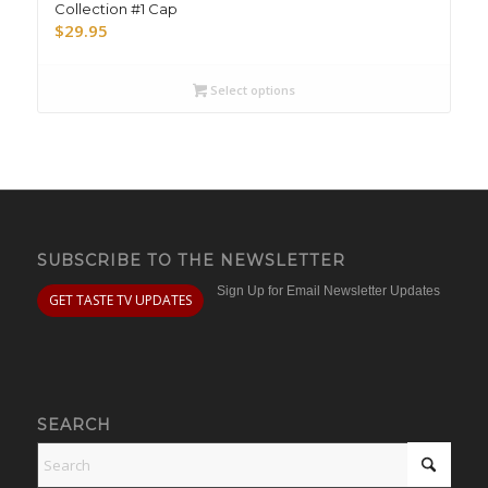
Collection #1 Cap
$
29.95
Select options
SUBSCRIBE TO THE NEWSLETTER
Sign Up for Email Newsletter Updates
GET TASTE TV UPDATES
SEARCH