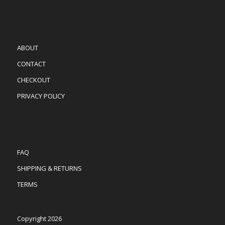
ABOUT
CONTACT
CHECKOUT
PRIVACY POLICY
FAQ
SHIPPING & RETURNS
TERMS
Copyright 2026