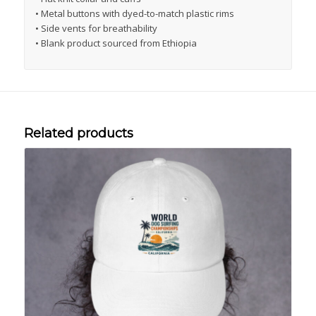
• Metal buttons with dyed-to-match plastic rims
• Side vents for breathability
• Blank product sourced from Ethiopia
Related products