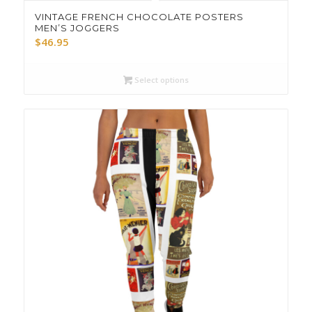
VINTAGE FRENCH CHOCOLATE POSTERS
MEN’S JOGGERS
$
46.95
Select options