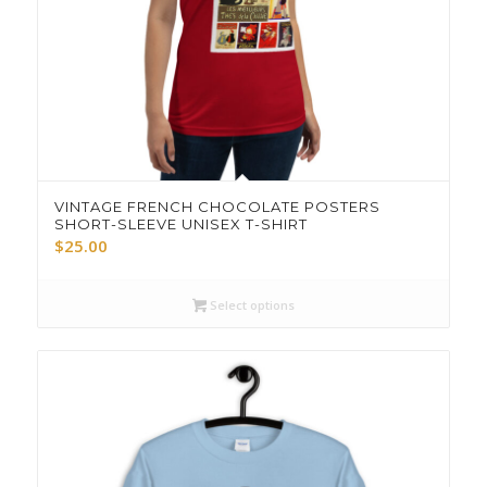
VINTAGE FRENCH CHOCOLATE POSTERS
SHORT-SLEEVE UNISEX T-SHIRT
$
25.00
Select options