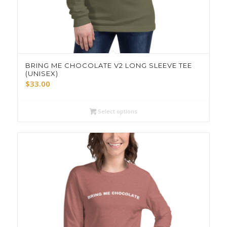
BRING ME CHOCOLATE V2 LONG SLEEVE TEE
(UNISEX)
$
33.00
Select options