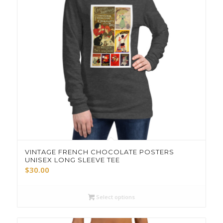
VINTAGE FRENCH CHOCOLATE POSTERS
UNISEX LONG SLEEVE TEE
$
30.00
Select options