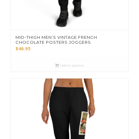
MID-THIGH MEN’S VINTAGE FRENCH
CHOCOLATE POSTERS JOGGERS
$
46.95
Select options