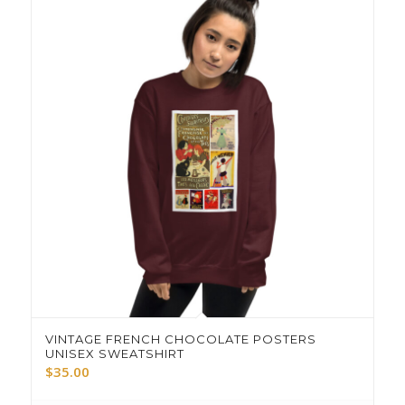
VINTAGE FRENCH CHOCOLATE POSTERS
UNISEX SWEATSHIRT
$
35.00