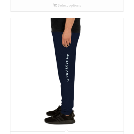
Select options