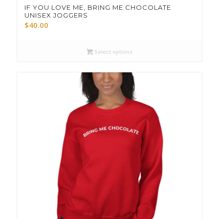
IF YOU LOVE ME, BRING ME CHOCOLATE
UNISEX JOGGERS
$
40.00
Select options