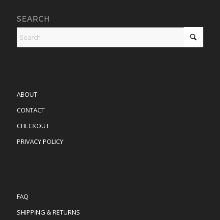
SEARCH
ABOUT
CONTACT
CHECKOUT
PRIVACY POLICY
FAQ
SHIPPING & RETURNS