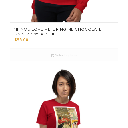
“IF YOU LOVE ME, BRING ME CHOCOLATE”
UNISEX SWEATSHIRT
$
35.00
Select options