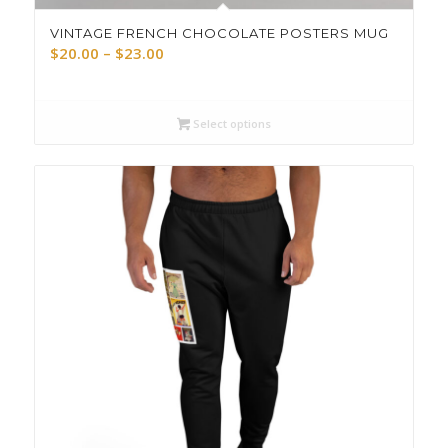
VINTAGE FRENCH CHOCOLATE POSTERS MUG
Price
$
20.00
–
$
23.00
range:
$20.00
through
Select options
$23.00