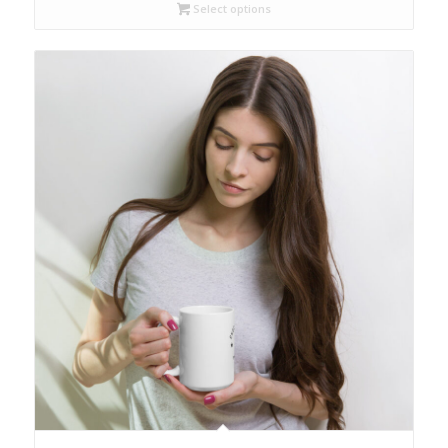
through
Select options
$18.00