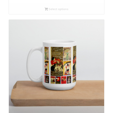
Select options