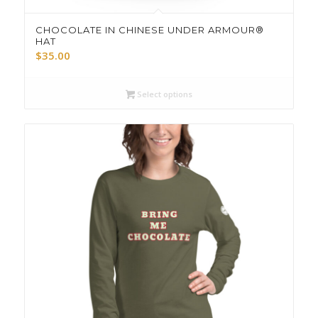
CHOCOLATE IN CHINESE UNDER ARMOUR®
HAT
$
35.00
Select options