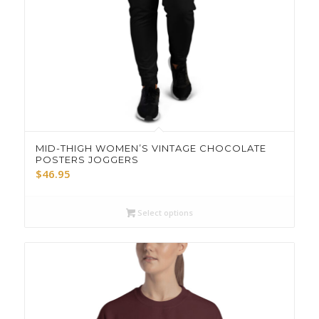
MID-THIGH WOMEN’S VINTAGE CHOCOLATE
POSTERS JOGGERS
$
46.95
Select options