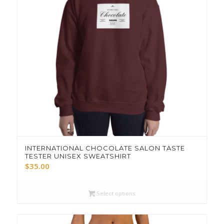
INTERNATIONAL CHOCOLATE SALON TASTE
TESTER UNISEX SWEATSHIRT
$
35.00
Select options