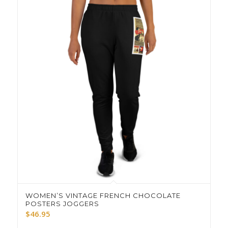
WOMEN’S VINTAGE FRENCH CHOCOLATE
POSTERS JOGGERS
$
46.95