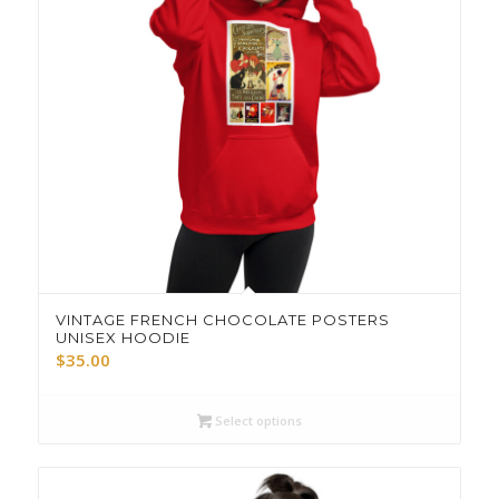
VINTAGE FRENCH CHOCOLATE POSTERS
UNISEX HOODIE
$
35.00
Select options