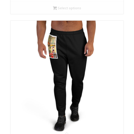
Select options