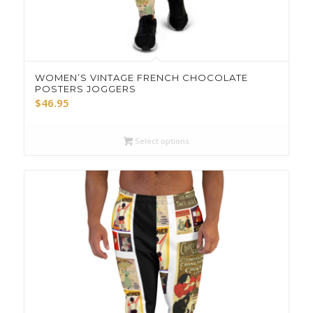
WOMEN’S VINTAGE FRENCH CHOCOLATE
POSTERS JOGGERS
$
46.95
Select options