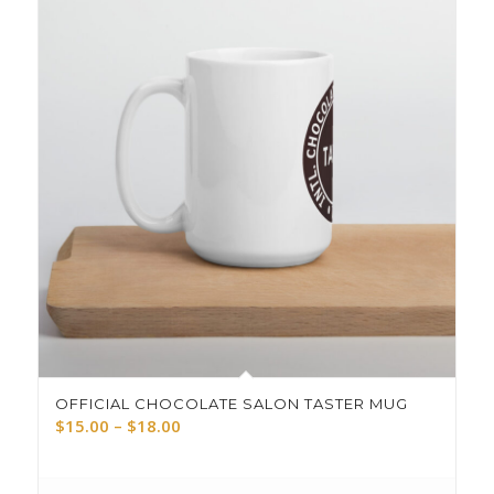
OFFICIAL CHOCOLATE SALON TASTER MUG
Price
$
15.00
–
$
18.00
range:
$15.00