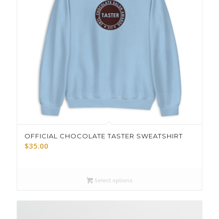
OFFICIAL CHOCOLATE TASTER SWEATSHIRT
$
35.00
Select options