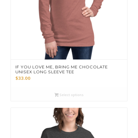
IF YOU LOVE ME, BRING ME CHOCOLATE
UNISEX LONG SLEEVE TEE
$
33.00
Select options