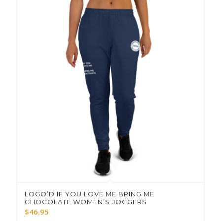
LOGO’D IF YOU LOVE ME BRING ME
CHOCOLATE WOMEN’S JOGGERS
$
46.95