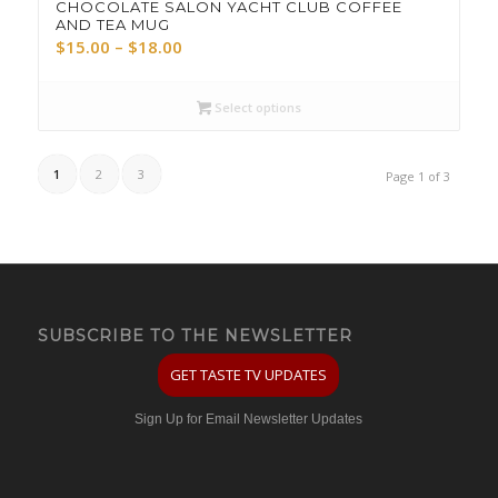
CHOCOLATE SALON YACHT CLUB COFFEE
AND TEA MUG
Price
$
15.00
–
$
18.00
range:
$15.00
Select options
through
$18.00
1
2
3
Page 1 of 3
SUBSCRIBE TO THE NEWSLETTER
GET TASTE TV UPDATES
Sign Up for Email Newsletter Updates