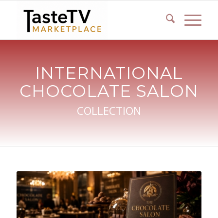
INTERNATIONAL
CHOCOLATE SALON
COLLECTION