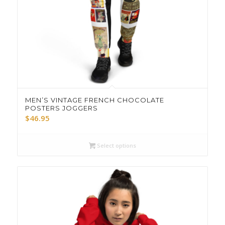
MEN’S VINTAGE FRENCH CHOCOLATE
POSTERS JOGGERS
$
46.95
Select options