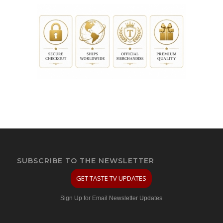
SUBSCRIBE TO THE NEWSLETTER
GET TASTE TV UPDATES
Sign Up for Email Newsletter Updates