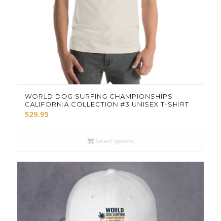
WORLD DOG SURFING CHAMPIONSHIPS
CALIFORNIA COLLECTION #3 UNISEX T-SHIRT
$
29.95
Select options