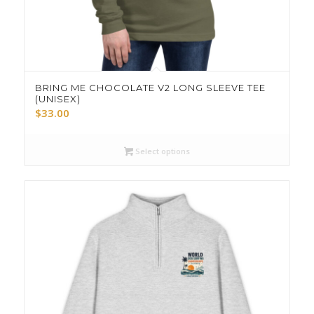
BRING ME CHOCOLATE V2 LONG SLEEVE TEE
(UNISEX)
$
33.00
Select options