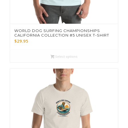
WORLD DOG SURFING CHAMPIONSHIPS
CALIFORNIA COLLECTION #5 UNISEX T-SHIRT
$
29.95
Select options