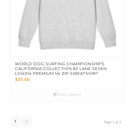
WORLD DOG SURFING CHAMPIONSHIPS
CALIFORNIA COLLECTION #2 LANE SEVEN
LS14014 PREMIUM 1/4 ZIP SWEATSHIRT
$
35.00
Select options
1
2
Page 1 of 2