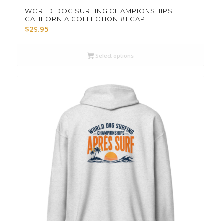
WORLD DOG SURFING CHAMPIONSHIPS
CALIFORNIA COLLECTION #1 CAP
$
29.95
Select options