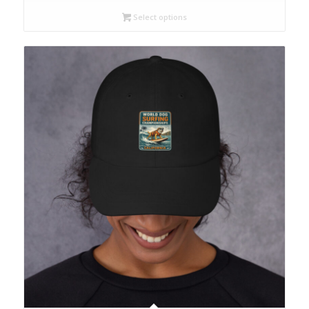
Select options