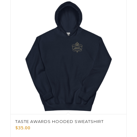
TASTE AWARDS HOODED SWEATSHIRT
$
35.00