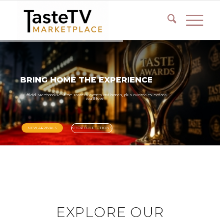
BRING
HOME
THE
EXPERIENCE
Official
Merchandise
of
the
TasteTV
events
and
brands,
plus
curated
collections
you’ll
love.
NEW ARRIVALS
SHOP COLLECTIONS
EXPLORE OUR