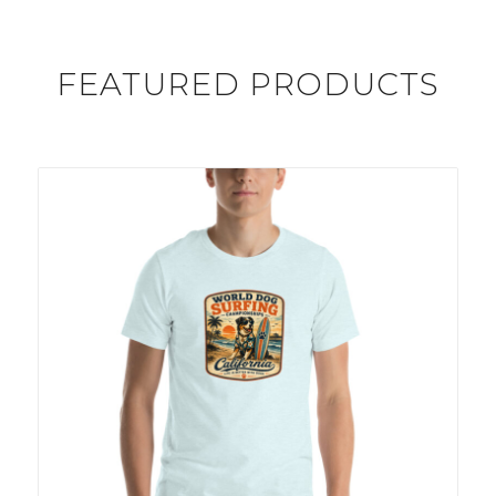
FEATURED PRODUCTS