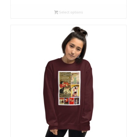
Select options