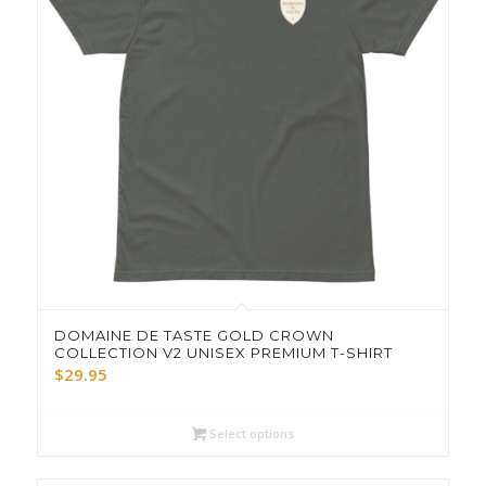
DOMAINE DE TASTE GOLD CROWN
COLLECTION V2 UNISEX PREMIUM T-SHIRT
$
29.95
Select options