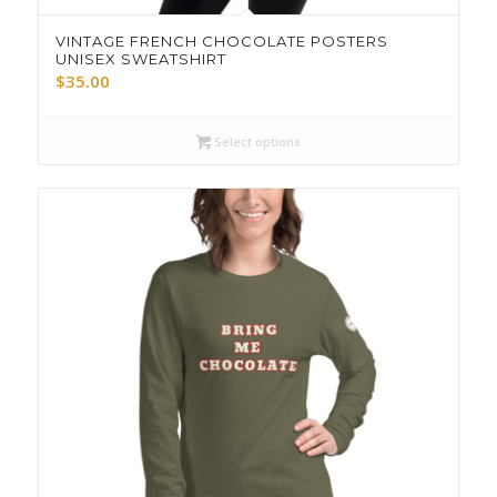
VINTAGE FRENCH CHOCOLATE POSTERS
UNISEX SWEATSHIRT
$
35.00
Select options