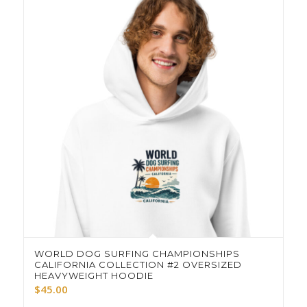
WORLD DOG SURFING CHAMPIONSHIPS
CALIFORNIA COLLECTION #2 OVERSIZED
HEAVYWEIGHT HOODIE
$
45.00