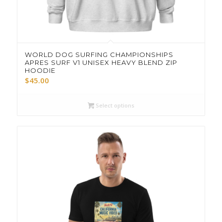
WORLD DOG SURFING CHAMPIONSHIPS
APRES SURF V1 UNISEX HEAVY BLEND ZIP
HOODIE
$
45.00
Select options