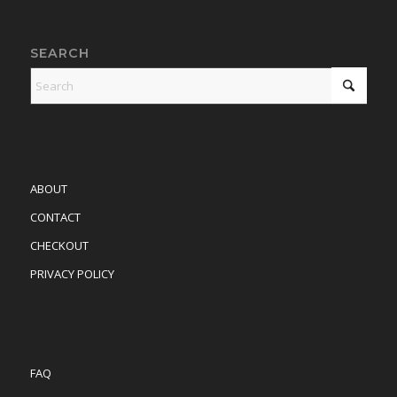
SEARCH
ABOUT
CONTACT
CHECKOUT
PRIVACY POLICY
FAQ