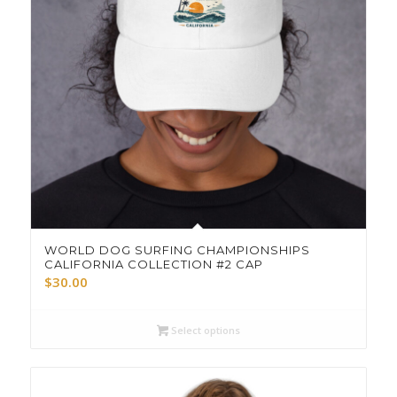
WORLD DOG SURFING CHAMPIONSHIPS
CALIFORNIA COLLECTION #2 CAP
$
30.00
Select options