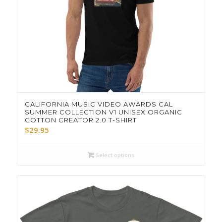
CALIFORNIA MUSIC VIDEO AWARDS CAL
SUMMER COLLECTION V1 UNISEX ORGANIC
COTTON CREATOR 2.0 T-SHIRT
$
29.95
Select options