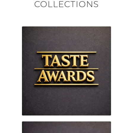
COLLECTIONS