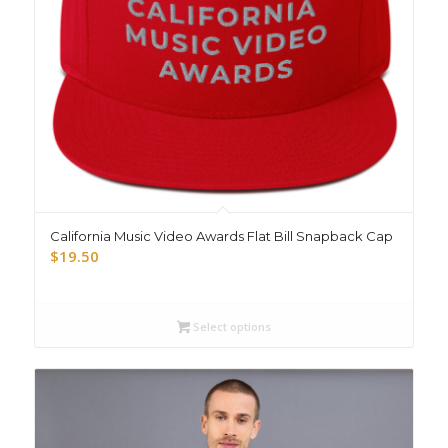
California Music Video Awards Flat Bill Snapback Cap
$
19.50
Select options