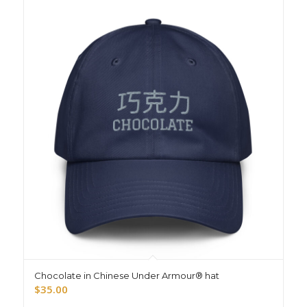
Chocolate in Chinese Under Armour® hat
$
35.00