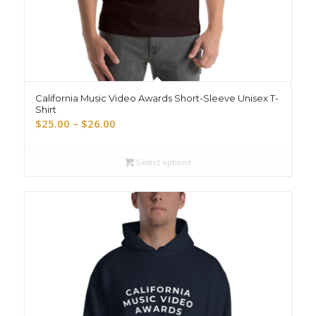
California Music Video Awards Short-Sleeve Unisex T-
Shirt
Price
$
25.00
–
$
26.00
range:
$25.00
Select options
through
$26.00