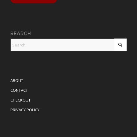
SEARCH
ABOUT
CONTACT
CHECKOUT
PRIVACY POLICY