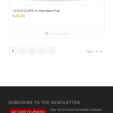
CHOCOLATE in Mandarin hat
$
25.00
Select options
1
2
3
›
»
Page 1 of 10
SUBSCRIBE TO THE NEWSLETTER
Sign Up for Email Newsletter Updates
GET TASTE TV UPDATES