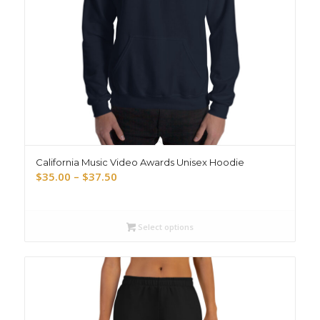
California Music Video Awards Unisex Hoodie
Price
$
35.00
–
$
37.50
range:
$35.00
through
Select options
$37.50