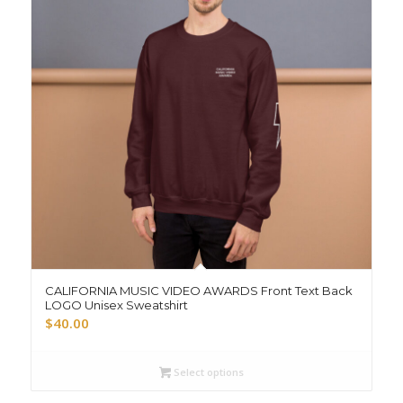
CALIFORNIA MUSIC VIDEO AWARDS Front Text Back
LOGO Unisex Sweatshirt
$
40.00
Select options