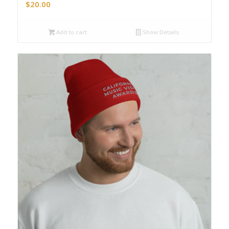
$
20.00
Add to cart
Show Details