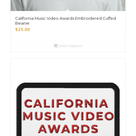
California Music Video Awards Embroidered Cuffed
Beanie
$
25.00
Select options