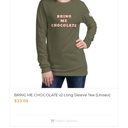
BRING ME CHOCOLATE v2 Long Sleeve Tee (Unisex)
$
33.00
Select options