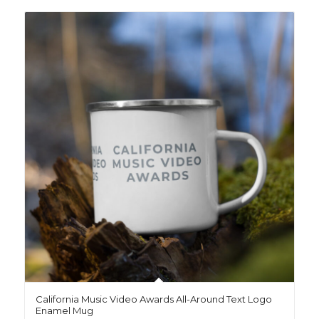
California Music Video Awards All-Around Text Logo
Enamel Mug