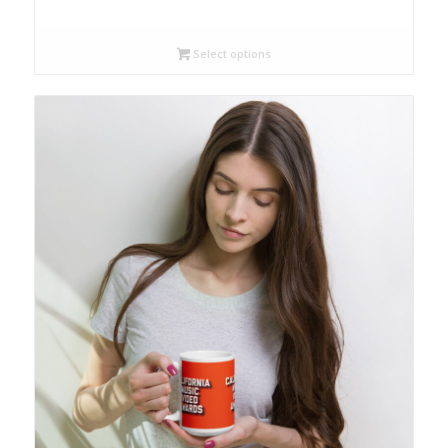
Select options