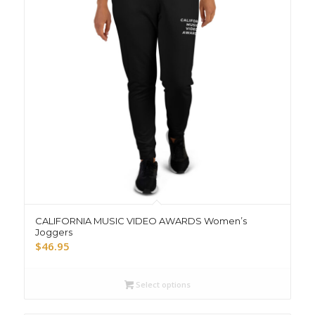
CALIFORNIA MUSIC VIDEO AWARDS Women’s
Joggers
$
46.95
Select options