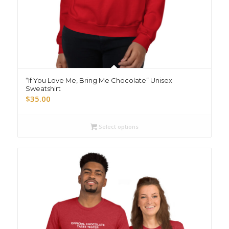
“If You Love Me, Bring Me Chocolate” Unisex
Sweatshirt
$
35.00
Select options