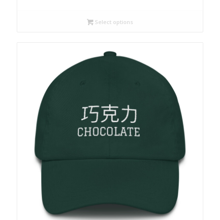
Select options