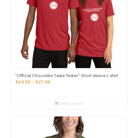
“Official Chocolate Taste Tester” Short sleeve t-shirt
Price
$
24.50
–
$
27.00
range:
$24.50
through
Select options
$27.00