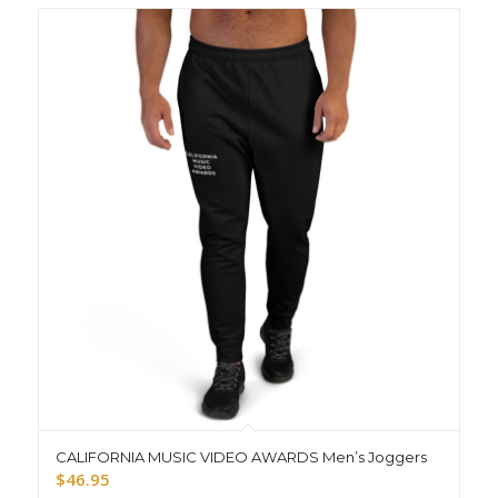
CALIFORNIA MUSIC VIDEO AWARDS Men’s Joggers
$
46.95