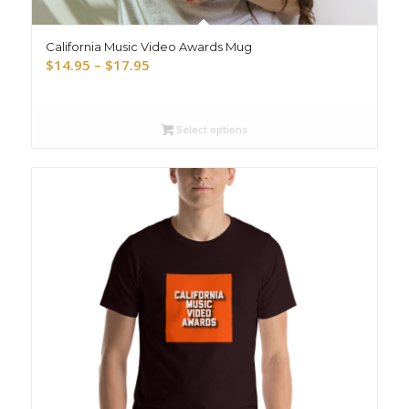
California Music Video Awards Mug
Price
$
14.95
–
$
17.95
range:
$14.95
through
Select options
$17.95