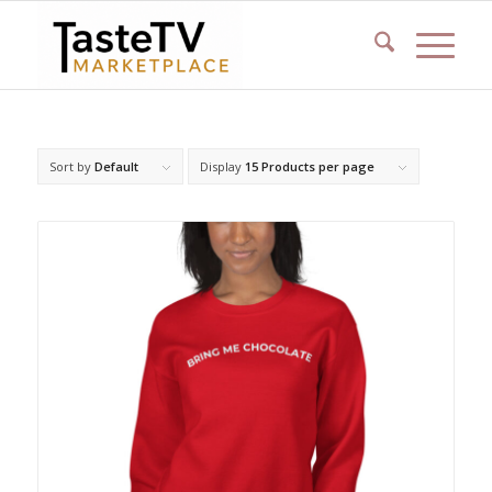
Sort by
Default
Display
15 Products per page