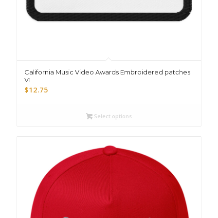
California Music Video Awards Embroidered patches
V1
$
12.75
Select options