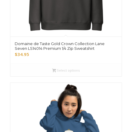
Domaine de Taste Gold Crown Collection Lane
Seven LS14014 Premium 1/4 Zip Sweatshirt
$
34.95
Select options