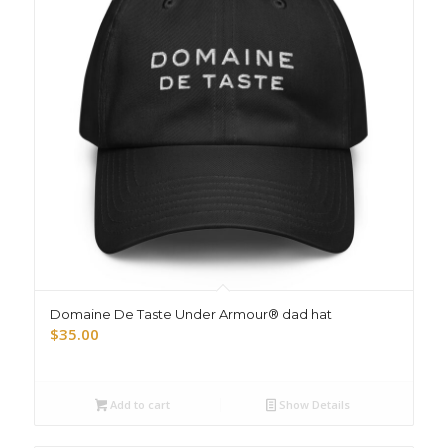
Domaine De Taste Under Armour® dad hat
$
35.00
Add to cart
Show Details