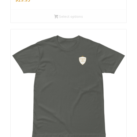
Select options