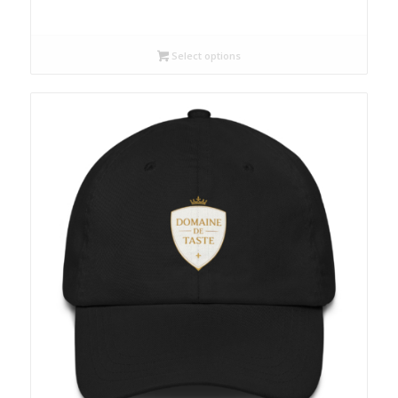
Select options