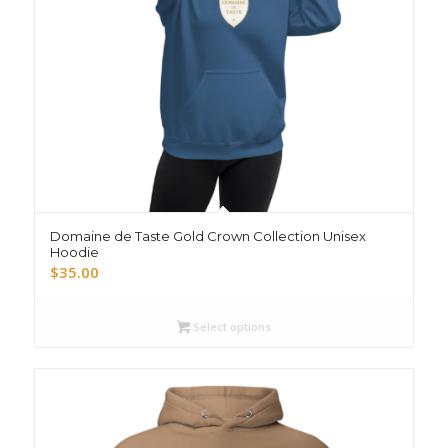
Domaine de Taste Gold Crown Collection Unisex
Hoodie
$
35.00
Select options