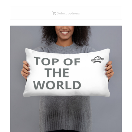
Select options