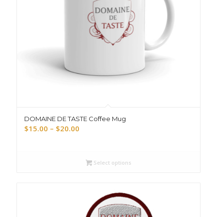
DOMAINE DE TASTE Coffee Mug
Price
$
15.00
–
$
20.00
range:
$15.00
through
Select options
$20.00