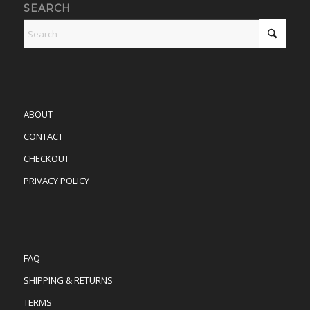
SEARCH
ABOUT
CONTACT
CHECKOUT
PRIVACY POLICY
FAQ
SHIPPING & RETURNS
TERMS