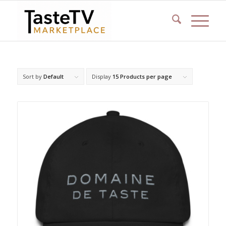
Sort by
Default
Display
15 Products per page