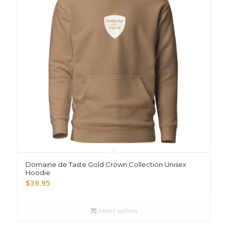
Domaine de Taste Gold Crown Collection Unisex
Hoodie
$
39.95
Select options