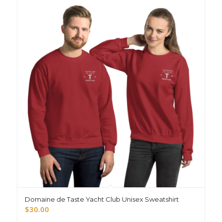
Domaine de Taste Yacht Club Unisex Sweatshirt
$
30.00