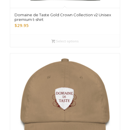
Domaine de Taste Gold Crown Collection v2 Unisex
premium t-shirt
$
29.95
Select options