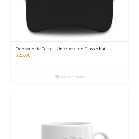
Domaine de Taste – Unstructured Classic hat
$
25.00
Select options