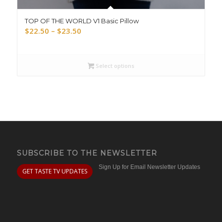
TOP OF THE WORLD V1 Basic Pillow
Price
$
22.50
–
$
23.50
range:
$22.50
through
Select options
$23.50
SUBSCRIBE TO THE NEWSLETTER
Sign Up for Email Newsletter Updates
GET TASTE TV UPDATES