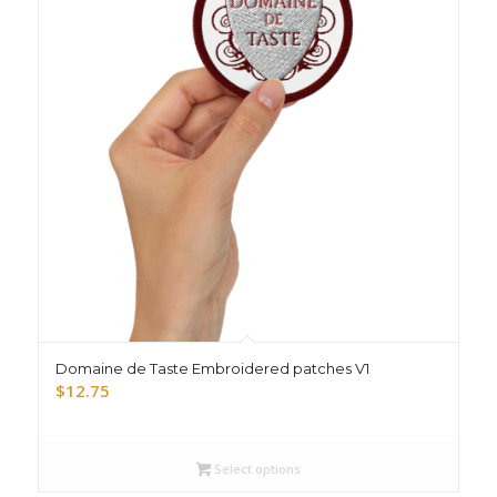
Domaine de Taste Embroidered patches V1
$
12.75
Select options