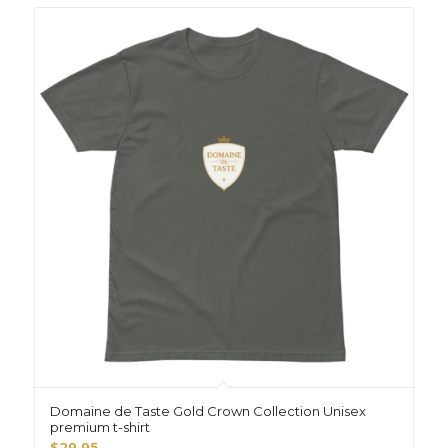
Domaine de Taste Gold Crown Collection Unisex
premium t-shirt
$
29.95