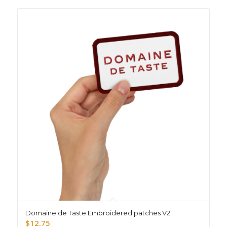
Domaine de Taste Embroidered patches V2
$
12.75