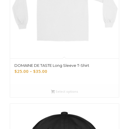
DOMAINE DE TASTE Long Sleeve T-Shirt
Price
$
25.00
–
$
35.00
range:
$25.00
through
Select options
$35.00