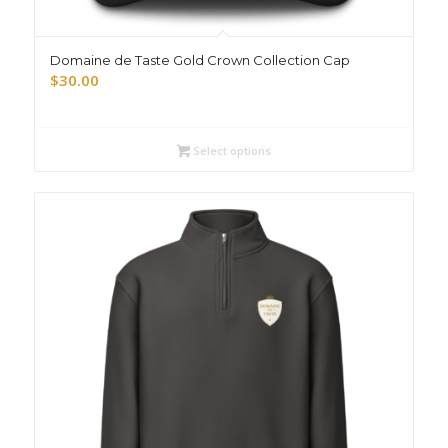
Domaine de Taste Gold Crown Collection Cap
$
30.00
Select options