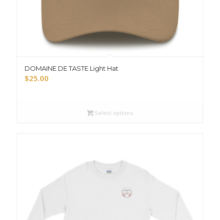
DOMAINE DE TASTE Light Hat
$
25.00
Select options