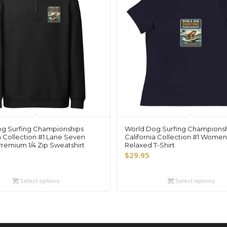
g Surfing Championships
World Dog Surfing Champions
a Collection #1 Lane Seven
California Collection #1 Women
Premium 1/4 Zip Sweatshirt
Relaxed T-Shirt
$
29.95
Select options
Select options