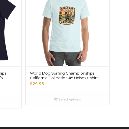
hips
World Dog Surfing Championships
’s
California Collection #5 Unisex t-shirt
$
29.95
Select options