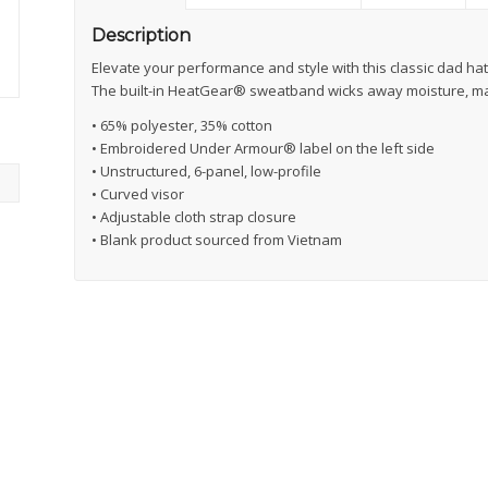
Description
Elevate your performance and style with this classic dad ha
The built-in HeatGear® sweatband wicks away moisture, ma
• 65% polyester, 35% cotton
• Embroidered Under Armour® label on the left side
• Unstructured, 6-panel, low-profile
• Curved visor
• Adjustable cloth strap closure
• Blank product sourced from Vietnam