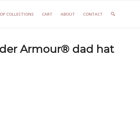
OP COLLECTIONS
CART
ABOUT
CONTACT
der Armour® dad hat