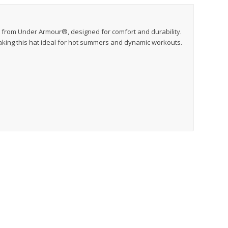
t from Under Armour®, designed for comfort and durability.
king this hat ideal for hot summers and dynamic workouts.