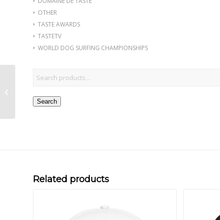
DOMAINE DE TASTE
OTHER
TASTE AWARDS
TASTETV
WORLD DOG SURFING CHAMPIONSHIPS
Chocolate in Chinese
Under Armour® hat
Search
Related products