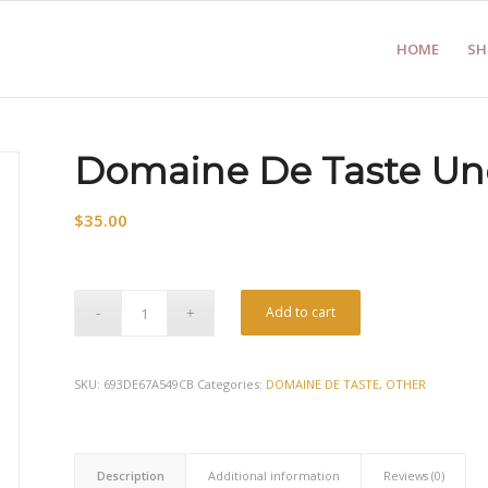
HOME
SH
Domaine De Taste Un
$
35.00
Add to cart
SKU:
693DE67A549CB
Categories:
DOMAINE DE TASTE
,
OTHER
Description
Additional information
Reviews (0)