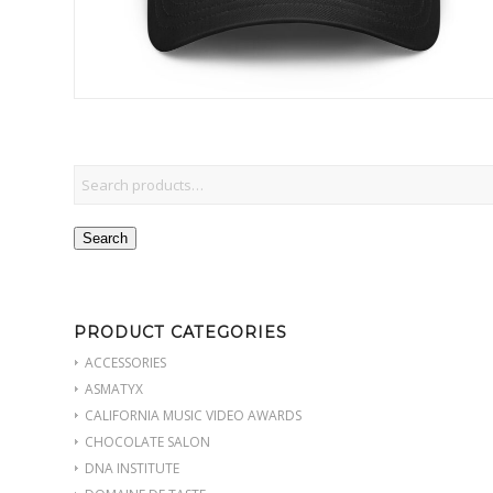
Search
PRODUCT CATEGORIES
ACCESSORIES
ASMATYX
CALIFORNIA MUSIC VIDEO AWARDS
CHOCOLATE SALON
DNA INSTITUTE