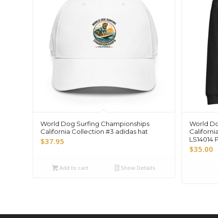
World Dog Surfing Championships
World Do
California Collection #3 adidas hat
Californi
LS14014 
$
37.95
$
35.00
Add to cart
Show Details