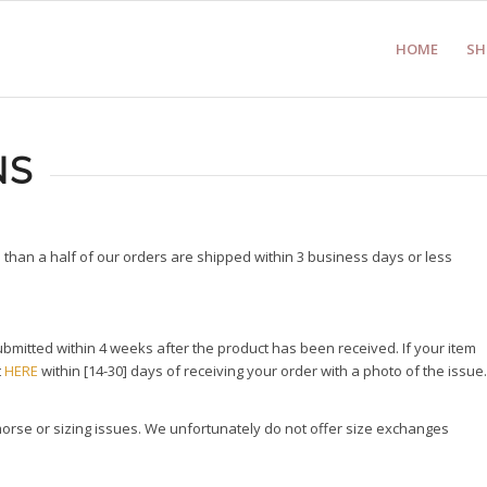
HOME
SH
NS
than a half of our orders are shipped within 3 business days or less
mitted within 4 weeks after the product has been received. If your item
t
HERE
within [14-30] days of receiving your order with a photo of the issue.
morse or sizing issues. We unfortunately do not offer size exchanges