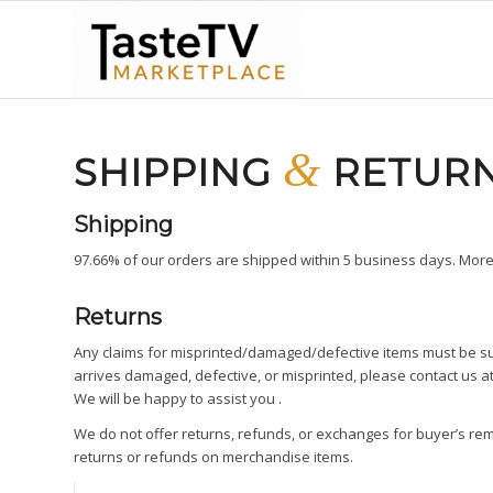
&
SHIPPING
RETUR
Shipping
97.66% of our orders are shipped within 5 business days. More 
Returns
Any claims for misprinted/damaged/defective items must be sub
arrives damaged, defective, or misprinted, please contact us a
We will be happy to assist you .
We do not offer returns, refunds, or exchanges for buyer’s re
returns or refunds on merchandise items.