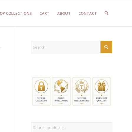
OP COLLECTIONS
CART
ABOUT
CONTACT