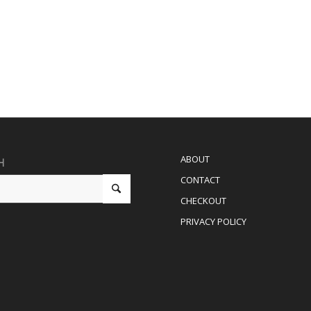
ABOUT
H
CONTACT
CHECKOUT
PRIVACY POLICY