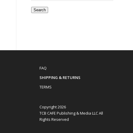
Search
FAQ
SHIPPING & RETURNS
TERMS
Copyright 2026
TCB CAFE Publishing & Media LLC All
Rights Reserved