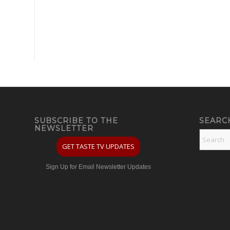
SUBSCRIBE TO THE
SEARC
NEWSLETTER
GET TASTE TV UPDATES
Sign Up for Email Newsletter Updates