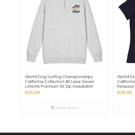
World Dog Surfing Championships
World Do
California Collection #2 Lane Seven
Californi
LS14014 Premium 1/4 Zip Sweatshirt
Relaxed T
$
35.00
$
29.95
Select options