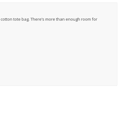
c cotton tote bag. There’s more than enough room for