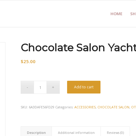
HOME
SH
Chocolate Salon Yach
$
25.00
Add to cart
SKU:
6A3DAFE56FD29
Categories:
ACCESSORIES
,
CHOCOLATE SALON
,
OT
Description
Additional information
Reviews (0)