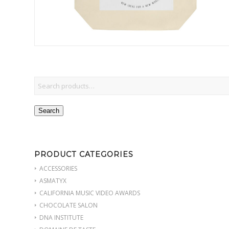
Search
PRODUCT CATEGORIES
ACCESSORIES
ASMATYX
CALIFORNIA MUSIC VIDEO AWARDS
CHOCOLATE SALON
DNA INSTITUTE