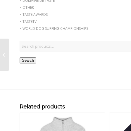
DOMAINE DE TASTE
OTHER
TASTE AWARDS
TASTETV
WORLD DOG SURFING CHAMPIONSHIPS
Chocolate Salon Yacht
Club Silver
Embroidered Men’s
Search
Premium Polo
Related products