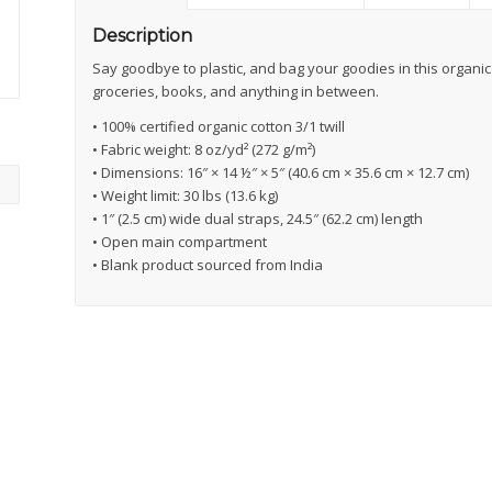
Description
Say goodbye to plastic, and bag your goodies in this organi
groceries, books, and anything in between.
• 100% certified organic cotton 3/1 twill
• Fabric weight: 8 oz/yd² (272 g/m²)
• Dimensions: 16″ × 14 ½″ × 5″ (40.6 cm × 35.6 cm × 12.7 cm)
• Weight limit: 30 lbs (13.6 kg)
• 1″ (2.5 cm) wide dual straps, 24.5″ (62.2 cm) length
• Open main compartment
• Blank product sourced from India