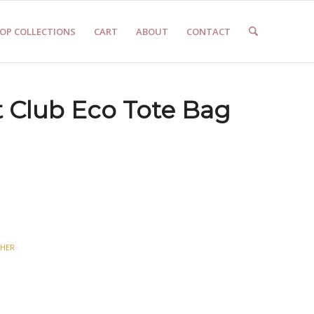
OP COLLECTIONS
CART
ABOUT
CONTACT
t Club Eco Tote Bag
HER