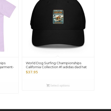
hips
World Dog Surfing Championships
 garment-
California Collection #1 adidas dad hat
$
37.95
Select options