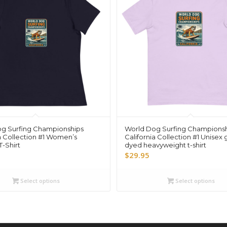
g Surfing Championships
World Dog Surfing Champions
a Collection #1 Women’s
California Collection #1 Unisex
-Shirt
dyed heavyweight t-shirt
$
29.95
Select options
Select options