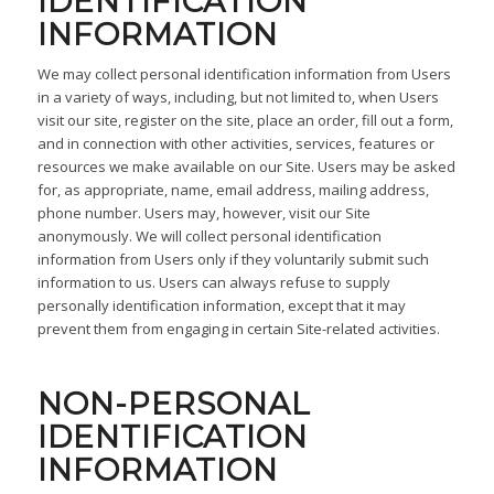
IDENTIFICATION
INFORMATION
We may collect personal identification information from Users
in a variety of ways, including, but not limited to, when Users
visit our site, register on the site, place an order, fill out a form,
and in connection with other activities, services, features or
resources we make available on our Site. Users may be asked
for, as appropriate, name, email address, mailing address,
phone number. Users may, however, visit our Site
anonymously. We will collect personal identification
information from Users only if they voluntarily submit such
information to us. Users can always refuse to supply
personally identification information, except that it may
prevent them from engaging in certain Site-related activities.
NON-PERSONAL
IDENTIFICATION
INFORMATION