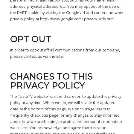
address, physical address, etc. You may opt out of the use of
the DART cookie by visiting the Google ad and content network
privacy policy at http://www.google.com/ privacy_ads.html
OPT OUT
In order to opt-out off all communications from our company,
please contact us via the site.
CHANGES TO THIS
PRIVACY POLICY
The TasteTV website has the discretion to update this privacy
policy at any time. When we do, we will revise the updated
date at the bottom of this page. We encourage Users to
frequently check this page for any changes to stay informed
about how we are helping to protect the personal information
we collect. You acknowledge and agree that it is your
responsibility to review this privacy policy periodically and