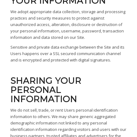
YOUR INFORMATION
We adopt appropriate data collection, storage and processing
practices and security measures to protect against
unauthorized access, alteration, disclosure or destruction of
your personal information, username, password, transaction
information and data stored on our Site.
Sensitive and private data exchange between the Site and its
Users happens over a SSL secured communication channel
and is encrypted and protected with digital signatures.
SHARING YOUR
PERSONAL
INFORMATION
We do not sell, trade, or rent Users personal identification
information to others. We may share generic aggregated
demographic information not linked to any personal
identification information regarding visitors and users with our
business partners, trusted affiliates and advertisers for the