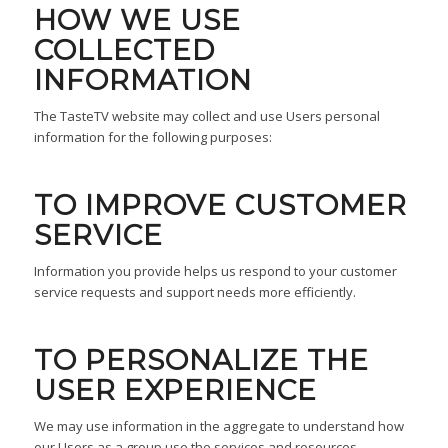
HOW WE USE
COLLECTED
INFORMATION
The TasteTV website may collect and use Users personal
information for the following purposes:
TO IMPROVE CUSTOMER
SERVICE
Information you provide helps us respond to your customer
service requests and support needs more efficiently.
TO PERSONALIZE THE
USER EXPERIENCE
We may use information in the aggregate to understand how
our Users as a group use the services and resources