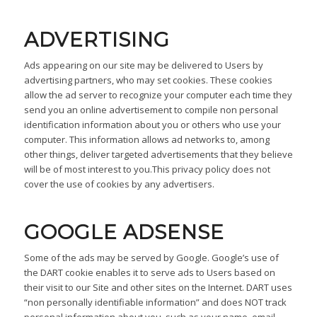
ADVERTISING
Ads appearing on our site may be delivered to Users by
advertising partners, who may set cookies. These cookies
allow the ad server to recognize your computer each time they
send you an online advertisement to compile non personal
identification information about you or others who use your
computer. This information allows ad networks to, among
other things, deliver targeted advertisements that they believe
will be of most interest to you.This privacy policy does not
cover the use of cookies by any advertisers.
GOOGLE ADSENSE
Some of the ads may be served by Google. Google’s use of
the DART cookie enables it to serve ads to Users based on
their visit to our Site and other sites on the Internet. DART uses
“non personally identifiable information” and does NOT track
personal information about you, such as your name, email