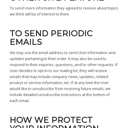
To send Users information they agreed to receive about topics
we think will be of interest to them.
TO SEND PERIODIC
EMAILS
We may use the email address to send User information and
updates pertaining to their order. It may also be used to
respond to their inquiries, questions, and/or other requests. If
User decides to opt-in to our mailing list, they will receive
emails that may include company news, updates, related
product or service information, etc. If at any time the User
would like to unsubscribe from receiving future emails, we
include detailed unsubscribe instructions at the bottom of
each email.
HOW WE PROTECT