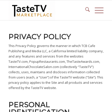
PRIVACY POLICY
This Privacy Policy governs the manner in which TCB Cafe
Publishing and Media LLC, a California limited liability company,
and any features and services from the websites
TasteTV.com, PopupRestaurants.com, TheTasteAwards.com,
InternationalChocolateSalon.com (collectively “TasteTV”)
collects, uses, maintains and discloses information collected
from users (each, a “User”) of the TasteTV website (“Site”). This
privacy policy applies to the Site and all products and services
offered by the TasteTV website.
PERSONAL