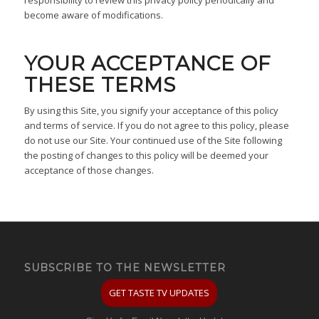
become aware of modifications.
YOUR ACCEPTANCE OF
THESE TERMS
By using this Site, you signify your acceptance of this policy
and terms of service. If you do not agree to this policy, please
do not use our Site. Your continued use of the Site following
the posting of changes to this policy will be deemed your
acceptance of those changes.
SUBSCRIBE TO THE NEWSLETTER
GET TASTE TV UPDATES