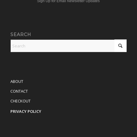
Sign Up for Email Newsletter Updates
SEARCH
ABOUT
CONTACT
CHECKOUT
PRIVACY POLICY