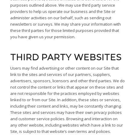
purposes outlined above. We may use third party service
providers to help us operate our business and the Site or
administer activities on our behalf, such as sending out
newsletters or surveys. We may share your information with
these third parties for those limited purposes provided that
you have given us your permission.
THIRD PARTY WEBSITES
Users may find advertising or other content on our Site that
link to the sites and services of our partners, suppliers,
advertisers, sponsors, licensors and other third parties. We do
not control the content or links that appear on these sites and
are not responsible for the practices employed by websites
linked to or from our Site. In addition, these sites or services,
including their content and links, may be constantly changing.
These sites and services may have their own privacy policies
and customer service policies. Browsing and interaction on
any other website, including websites which have a link to our
Site, is subject to that website’s own terms and policies.