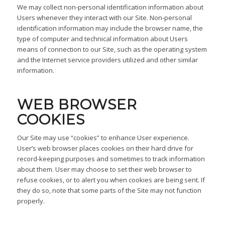
We may collect non-personal identification information about
Users whenever they interact with our Site. Non-personal
identification information may include the browser name, the
type of computer and technical information about Users
means of connection to our Site, such as the operating system
and the Internet service providers utilized and other similar
information.
WEB BROWSER
COOKIES
Our Site may use “cookies” to enhance User experience.
User’s web browser places cookies on their hard drive for
record-keeping purposes and sometimes to track information
about them. User may choose to set their web browser to
refuse cookies, or to alert you when cookies are being sent. If
they do so, note that some parts of the Site may not function
properly.