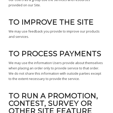
provided on our Site.
TO IMPROVE THE SITE
We may use feedback you provide to improve our products
and services.
TO PROCESS PAYMENTS
We may use the information Users provide about themselves
when placing an order only to provide service to that order.
We do not share this information with outside parties except
to the extent necessary to provide the service.
TO RUN A PROMOTION,
CONTEST, SURVEY OR
OTHER SITE FEATURE