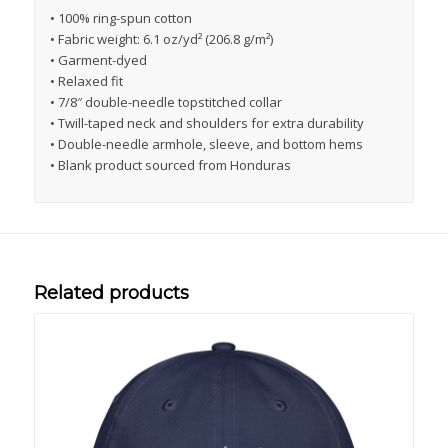
• 100% ring-spun cotton
• Fabric weight: 6.1 oz/yd² (206.8 g/m²)
• Garment-dyed
• Relaxed fit
• 7/8″ double-needle topstitched collar
• Twill-taped neck and shoulders for extra durability
• Double-needle armhole, sleeve, and bottom hems
• Blank product sourced from Honduras
Related products