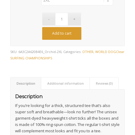
Add to cart
SKU:
6A3C2A620B4E6_Orchid-2XL
Categories:
OTHER
,
WORLD DOG
Clear
SURFING CHAMPIONSHIPS
Description
Additional information
Reviews (0)
Description
If you’re looking for a thick, structured tee that’s also
super soft and breathable—look no further! The unisex
garment-dyed heavyweight t-shirt ticks all the boxes and
is made of 100% ring-spun cotton. The regular t-shirt style
will complement most looks and fit you to a tee.