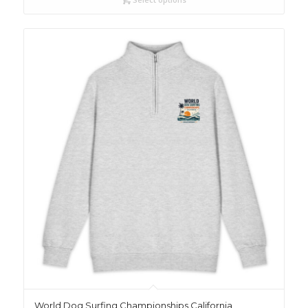
World Dog Surfing Championships California