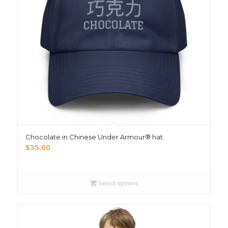
Chocolate in Chinese Under Armour® hat
$
35.00
Select options