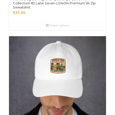
Collection #2 Lane Seven LS14014 Premium 1/4 Zip
Sweatshirt
$
35.00
Select options