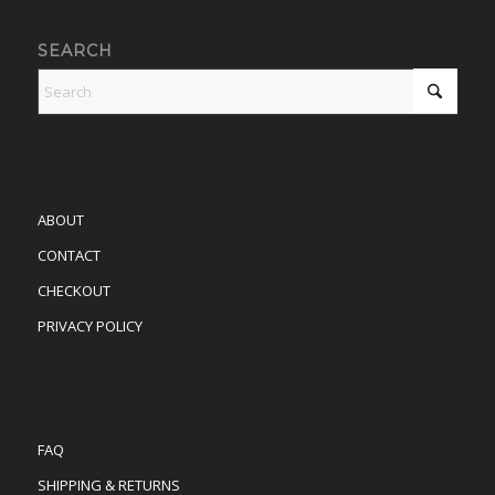
SEARCH
ABOUT
CONTACT
CHECKOUT
PRIVACY POLICY
FAQ
SHIPPING & RETURNS