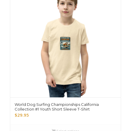
World Dog Surfing Championships California
Collection #1 Youth Short Sleeve T-Shirt
$
29.95
Select options