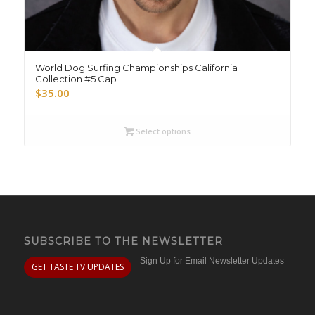
World Dog Surfing Championships California
Collection #5 Cap
$
35.00
Select options
SUBSCRIBE TO THE NEWSLETTER
Sign Up for Email Newsletter Updates
GET TASTE TV UPDATES