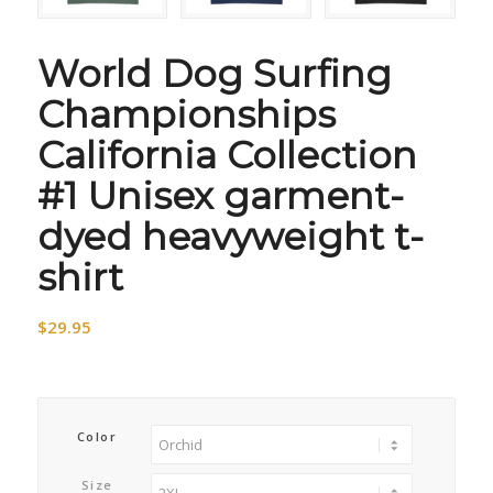
World Dog Surfing
Championships
California Collection
#1 Unisex garment-
dyed heavyweight t-
shirt
$
29.95
Color
Size