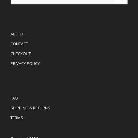
ABOUT
CONTACT
CHECKOUT
PRIVACY POLICY
FAQ
SHIPPING & RETURNS
TERMS