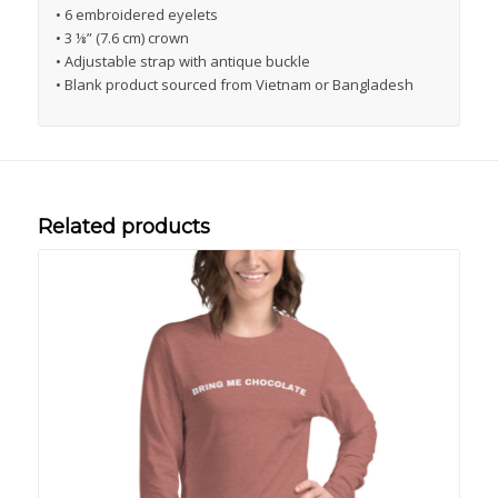
• 6 embroidered eyelets
• 3 ⅛” (7.6 cm) crown
• Adjustable strap with antique buckle
• Blank product sourced from Vietnam or Bangladesh
Related products