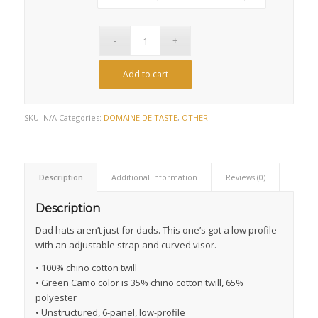
Add to cart
SKU:
N/A
Categories:
DOMAINE DE TASTE
,
OTHER
Description
Additional information
Reviews (0)
Description
Dad hats aren’t just for dads. This one’s got a low profile
with an adjustable strap and curved visor.
• 100% chino cotton twill
• Green Camo color is 35% chino cotton twill, 65%
polyester
• Unstructured, 6-panel, low-profile