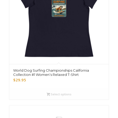
World Dog Surfing Championships California
Collection #1 Women’s Relaxed T-Shirt
$
29.95
Select options