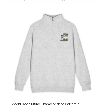
World Dog Surfing Championships California