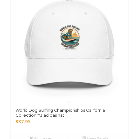
World Dog Surfing Championships California
Collection #3 adidas hat
$
37.95
Add to cart
Show Details