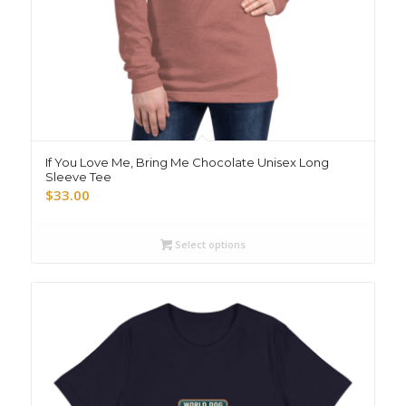
If You Love Me, Bring Me Chocolate Unisex Long
Sleeve Tee
$
33.00
Select options