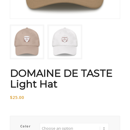
DOMAINE DE TASTE
Light Hat
$
25.00
Color