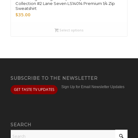
Collection #2 Lane Seven LS14014 Premium 1/4 Zip
Sweatshirt
$
35.00
Select options
SUBSCRIBE TO THE NEWSLETTER
Sign Up for Email Newsletter Updates
GET TASTE TV UPDATES
SEARCH