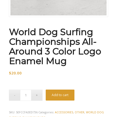
World Dog Surfing
Championships All-
Around 3 Color Logo
Enamel Mug
$
20.00
Add to cart
SKU:
5EFCCFA3ED736
Categories:
ACCESSORIES
,
OTHER
,
WORLD DOG