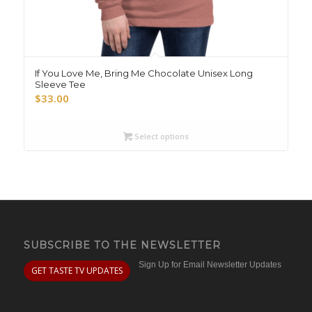
If You Love Me, Bring Me Chocolate Unisex Long
Sleeve Tee
$
33.00
Select options
SUBSCRIBE TO THE NEWSLETTER
Sign Up for Email Newsletter Updates
GET TASTE TV UPDATES