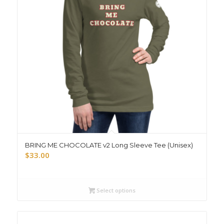
BRING ME CHOCOLATE v2 Long Sleeve Tee (Unisex)
$
33.00
Select options