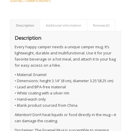
SURFING CHAMPIONSHIPS
Description
Additional information
Reviews (0)
Description
Every happy camper needs a unique camper mug. It’s
lightweight, durable and multifunctional. Use it for your
favorite beverage or a hot meal, and attach it to your bag
for easy access on a hike.
• Material: Enamel
• Dimensions: height 3.14″ (8 cm), diameter 3.25″(8.25 cm)
• Lead and BPA-free material
• White coating with a silver rim
• Hand-wash only
• Blank product sourced from China
Attention! Don’t heat liquids or food directly in the mug—it
can damage the coating.
Disclaimer: The Enamel Mug is susceptible to staining