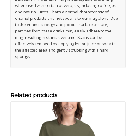
when used with certain beverages, including coffee, tea,
and natural juices. That’s a normal characteristic of
enamel products and not specific to our mug alone. Due
to the enamel’s rough and porous surface texture,
particles from these drinks may easily adhere to the
mug, resulting in stains over time. Stains can be
effectively removed by applying lemon juice or soda to
the affected area and gently scrubbing with a hard
sponge.
Related products