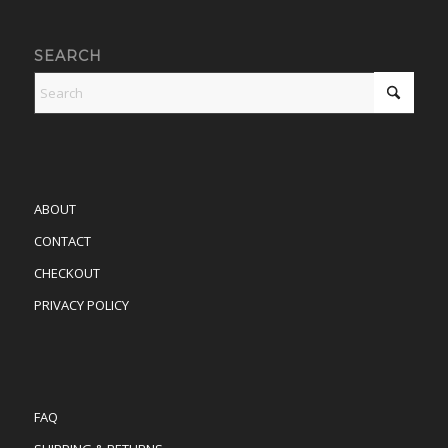
SEARCH
ABOUT
CONTACT
CHECKOUT
PRIVACY POLICY
FAQ