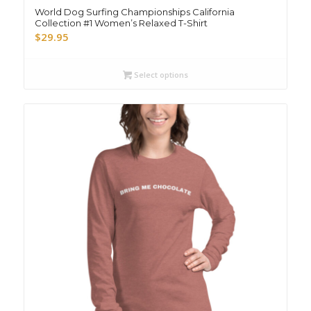
World Dog Surfing Championships California
Collection #1 Women’s Relaxed T-Shirt
$
29.95
Select options