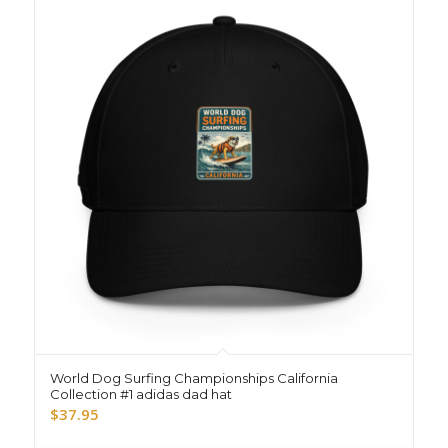
World Dog Surfing Championships California
Collection #1 adidas dad hat
$
37.95