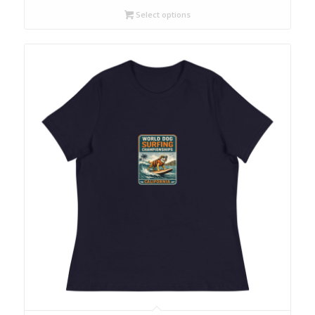
Select options