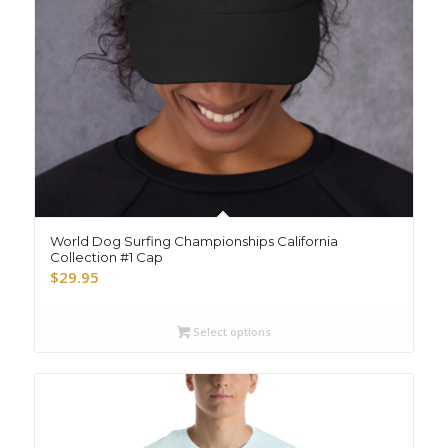
World Dog Surfing Championships California
Collection #1 Cap
$
29.95
Select options