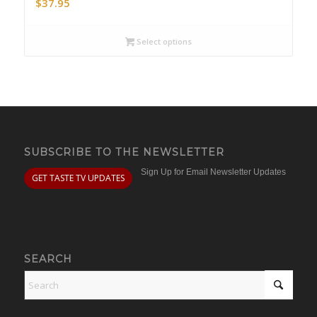
$
37.95
Select options
SUBSCRIBE TO THE NEWSLETTER
Sign Up for Email Newsletter Updates
GET TASTE TV UPDATES
SEARCH