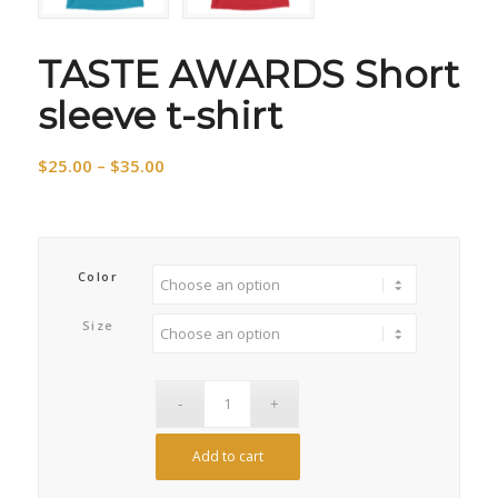
TASTE AWARDS Short
sleeve t-shirt
Price
$
25.00
–
$
35.00
range:
$25.00
through
$35.00
Color
Size
Add to cart