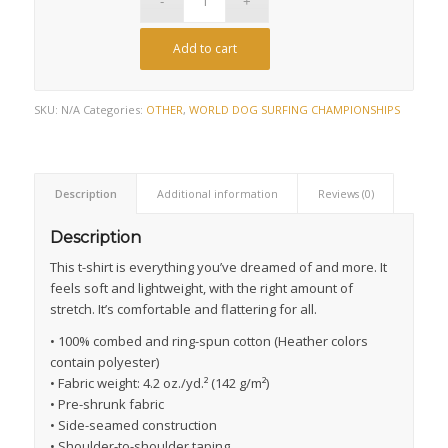
Add to cart
SKU:
N/A
Categories:
OTHER
,
WORLD DOG SURFING CHAMPIONSHIPS
Description
Additional information
Reviews (0)
Description
This t-shirt is everything you’ve dreamed of and more. It
feels soft and lightweight, with the right amount of
stretch. It’s comfortable and flattering for all.
• 100% combed and ring-spun cotton (Heather colors
contain polyester)
• Fabric weight: 4.2 oz./yd.² (142 g/m²)
• Pre-shrunk fabric
• Side-seamed construction
• Shoulder-to-shoulder taping