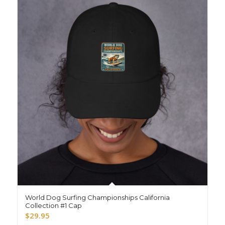
World Dog Surfing Championships California
Collection #1 Cap
$
29.95