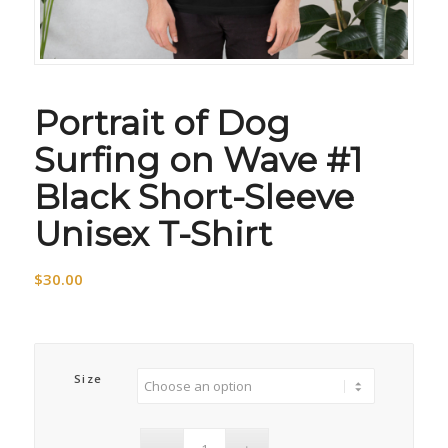
Portrait of Dog
Surfing on Wave #1
Black Short-Sleeve
Unisex T-Shirt
$
30.00
Size