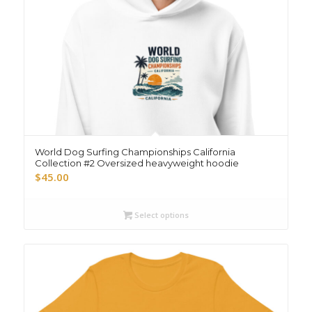
World Dog Surfing Championships California
Collection #2 Oversized heavyweight hoodie
$
45.00
Select options