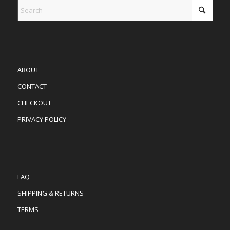
ABOUT
CONTACT
CHECKOUT
PRIVACY POLICY
FAQ
SHIPPING & RETURNS
TERMS