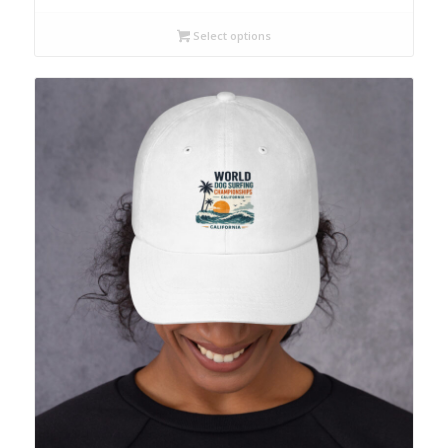
Select options