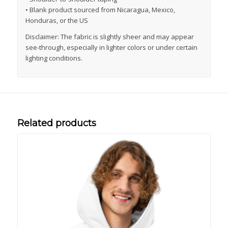
• Blank product sourced from Nicaragua, Mexico,
Honduras, or the US
Disclaimer: The fabric is slightly sheer and may appear
see-through, especially in lighter colors or under certain
lighting conditions.
Related products