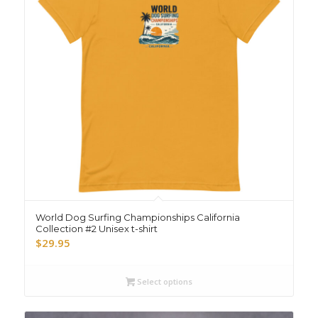
World Dog Surfing Championships California
Collection #2 Unisex t-shirt
$
29.95
Select options