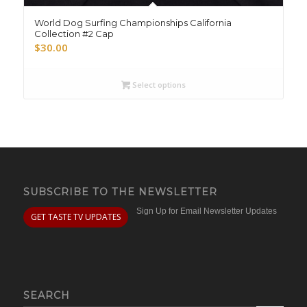
World Dog Surfing Championships California
Collection #2 Cap
$
30.00
Select options
SUBSCRIBE TO THE NEWSLETTER
Sign Up for Email Newsletter Updates
GET TASTE TV UPDATES
SEARCH