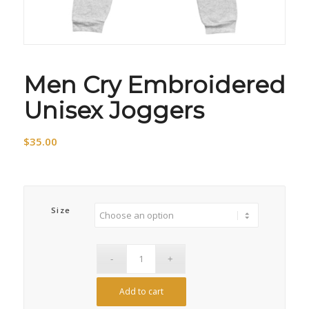
Men Cry Embroidered
Unisex Joggers
$
35.00
Size
Add to cart