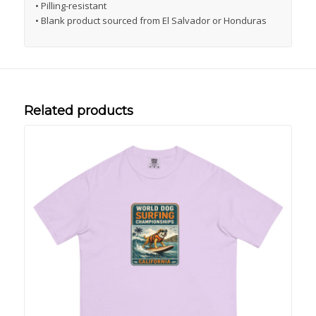
• Pilling-resistant
• Blank product sourced from El Salvador or Honduras
Related products