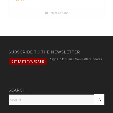
Select options
SUBSCRIBE TO THE NEWSLETTER
Sign Up for Email Newsletter Updates
GET TASTE TV UPDATES
SEARCH