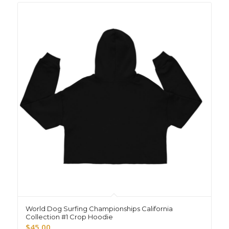
World Dog Surfing Championships California
Collection #1 Crop Hoodie
$
45.00