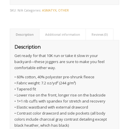
SKU:
N/A
Categories:
ASMATYX
,
OTHER
Description
Additional information
Reviews (0)
Description
Get ready for that 10K run or take it slow in your
backyard—these joggers are sure to make you feel
comfortable either way.
• 60% cotton, 40% polyester pre-shrunk fleece
• Fabric weight: 7.2 oz/yd² (244 g/m²)
• Tapered fit
• Lower rise on the front, longer rise on the backside
• 1×1 rib cuffs with spandex for stretch and recovery
• Elastic waistband with external drawcord
• Contrast color drawcord and side pockets (all body
colors include charcoal gray contrast detailing except
black heather, which has black)