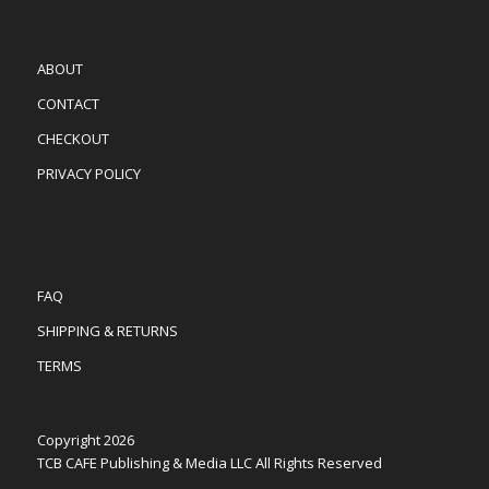
ABOUT
CONTACT
CHECKOUT
PRIVACY POLICY
FAQ
SHIPPING & RETURNS
TERMS
Copyright 2026
TCB CAFE Publishing & Media LLC All Rights Reserved