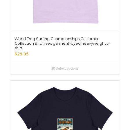
World Dog Surfing Championships California
Collection #1 Unisex garment-dyed heavyweight t-
shirt
$
29.95
Select options