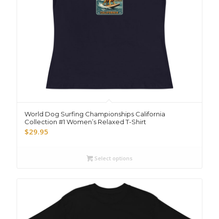
World Dog Surfing Championships California
Collection #1 Women’s Relaxed T-Shirt
$
29.95
Select options