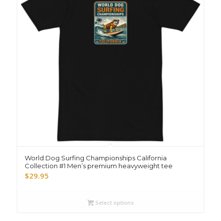
World Dog Surfing Championships California
Collection #1 Men’s premium heavyweight tee
$
29.95
Select options