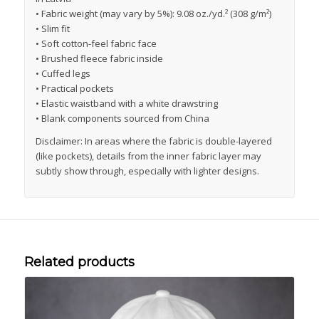
• Fabric weight (may vary by 5%): 9.08 oz./yd.² (308 g/m²)
• Slim fit
• Soft cotton-feel fabric face
• Brushed fleece fabric inside
• Cuffed legs
• Practical pockets
• Elastic waistband with a white drawstring
• Blank components sourced from China
Disclaimer: In areas where the fabric is double-layered
(like pockets), details from the inner fabric layer may
subtly show through, especially with lighter designs.
Related products