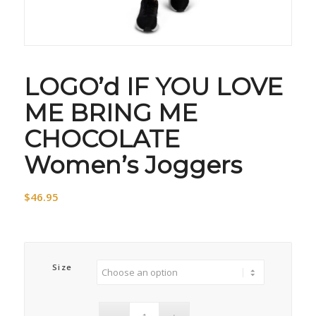
LOGO’d IF YOU LOVE
ME BRING ME
CHOCOLATE
Women’s Joggers
$
46.95
Size