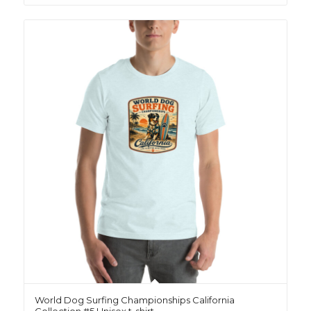
World Dog Surfing Championships California
Collection #5 Unisex t-shirt