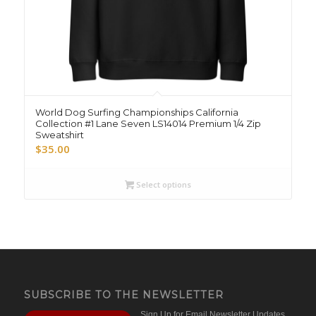
World Dog Surfing Championships California
Collection #1 Lane Seven LS14014 Premium 1/4 Zip
Sweatshirt
$
35.00
Select options
SUBSCRIBE TO THE NEWSLETTER
Sign Up for Email Newsletter Updates