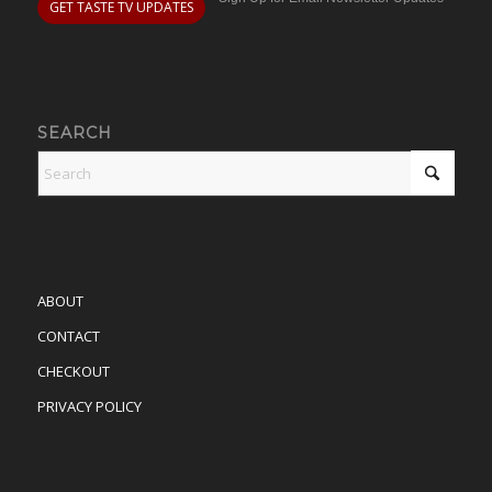
GET TASTE TV UPDATES
SEARCH
ABOUT
CONTACT
CHECKOUT
PRIVACY POLICY