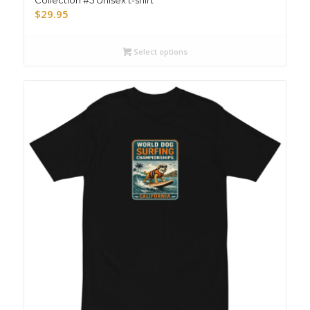
$
29.95
Select options