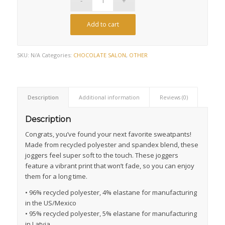
Add to cart
SKU:
N/A
Categories:
CHOCOLATE SALON
,
OTHER
Description
Additional information
Reviews (0)
Description
Congrats, you’ve found your next favorite sweatpants!
Made from recycled polyester and spandex blend, these
joggers feel super soft to the touch. These joggers
feature a vibrant print that won’t fade, so you can enjoy
them for a long time.
• 96% recycled polyester, 4% elastane for manufacturing
in the US/Mexico
• 95% recycled polyester, 5% elastane for manufacturing
in Latvia