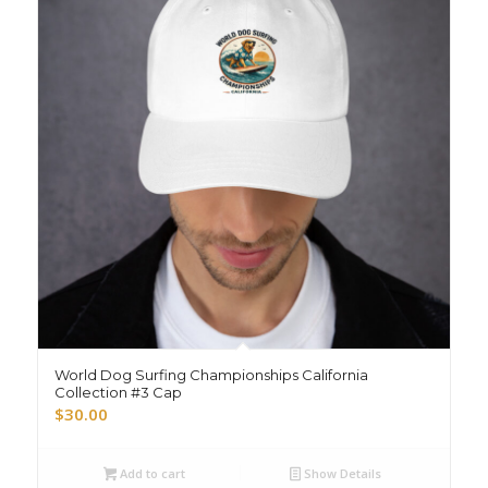
World Dog Surfing Championships California
Collection #3 Cap
$
30.00
Add to cart
Show Details