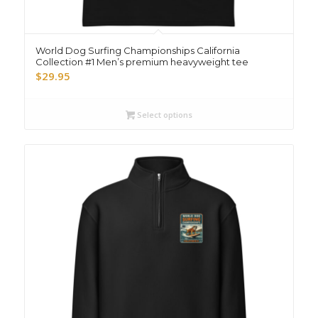
World Dog Surfing Championships California
Collection #1 Men’s premium heavyweight tee
$
29.95
Select options