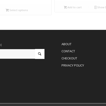
Add to cart
Show D
Select options
ABOUT
H
CONTACT
CHECKOUT
PRIVACY POLICY