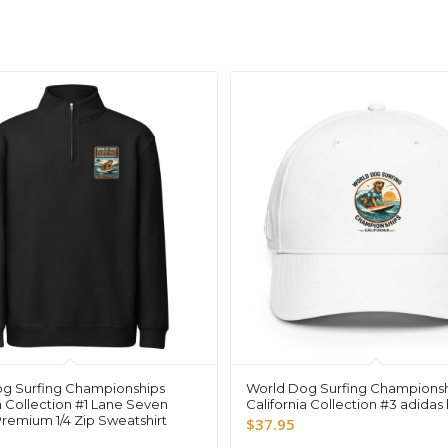
g Surfing Championships
World Dog Surfing Champions
a Collection #1 Lane Seven
California Collection #3 adidas
Premium 1/4 Zip Sweatshirt
$
37.95