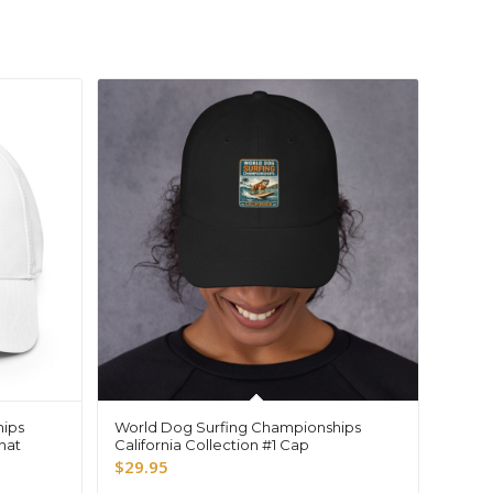
hips
World Dog Surfing Championships
 hat
California Collection #1 Cap
$
29.95