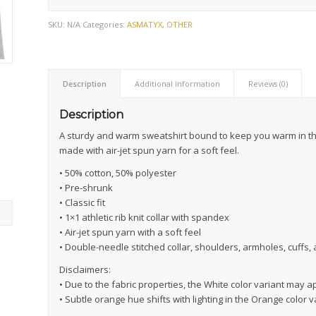
SKU:
N/A
Categories:
ASMATYX
,
OTHER
Description
Additional information
Reviews (0)
Description
A sturdy and warm sweatshirt bound to keep you warm in the 
made with air-jet spun yarn for a soft feel.
• 50% cotton, 50% polyester
• Pre-shrunk
• Classic fit
• 1×1 athletic rib knit collar with spandex
• Air-jet spun yarn with a soft feel
• Double-needle stitched collar, shoulders, armholes, cuffs
Disclaimers:
• Due to the fabric properties, the White color variant may a
• Subtle orange hue shifts with lighting in the Orange color v