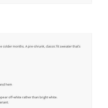
colder months. A pre-shrunk, classic fit sweater that’s
, and hem
ppear off-white rather than bright white.
ariant.