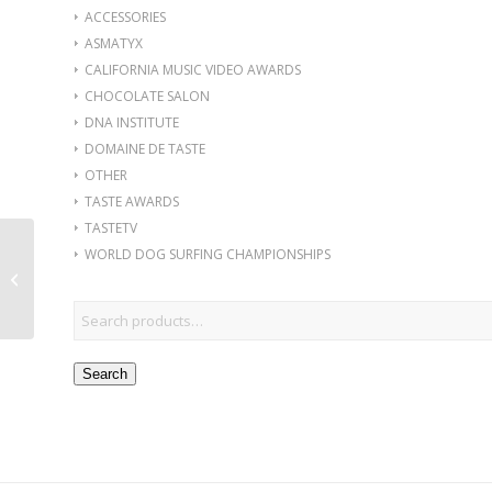
ACCESSORIES
ASMATYX
CALIFORNIA MUSIC VIDEO AWARDS
CHOCOLATE SALON
DNA INSTITUTE
DOMAINE DE TASTE
OTHER
TASTE AWARDS
TASTETV
WORLD DOG SURFING CHAMPIONSHIPS
Men Cry Sweatshirt,
Green Embroidery
Search