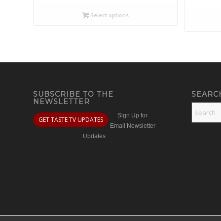
Select options
SUBSCRIBE TO THE
SEARC
NEWSLETTER
Sign Up for
GET TASTE TV UPDATES
Email Newsletter
Updates