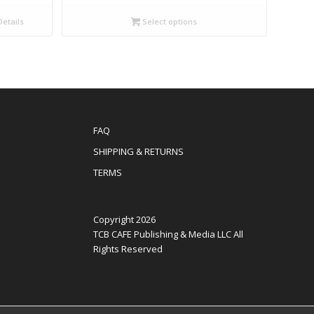
etails
Select options
FAQ
SHIPPING & RETURNS
TERMS
Copyright 2026
TCB CAFE Publishing & Media LLC All
Rights Reserved