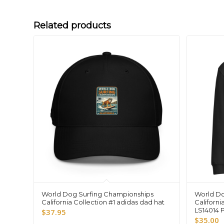
Related products
World Dog Surfing Championships
World Do
California Collection #1 adidas dad hat
Californi
LS14014 
$
37.95
$
35.00