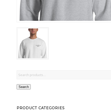
Search
PRODUCT CATEGORIES