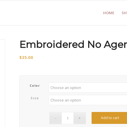
HOME
SH
Embroidered No Agen
$
35.00
Color
Size
Add to cart