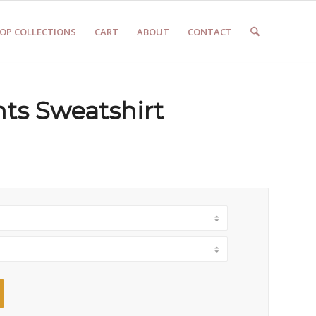
OP COLLECTIONS
CART
ABOUT
CONTACT
ts Sweatshirt