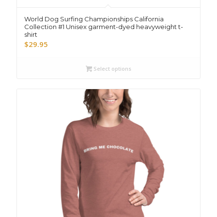
World Dog Surfing Championships California
Collection #1 Unisex garment-dyed heavyweight t-
shirt
$
29.95
Select options