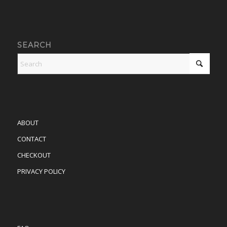
SEARCH
ABOUT
CONTACT
CHECKOUT
PRIVACY POLICY