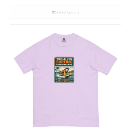
Select options