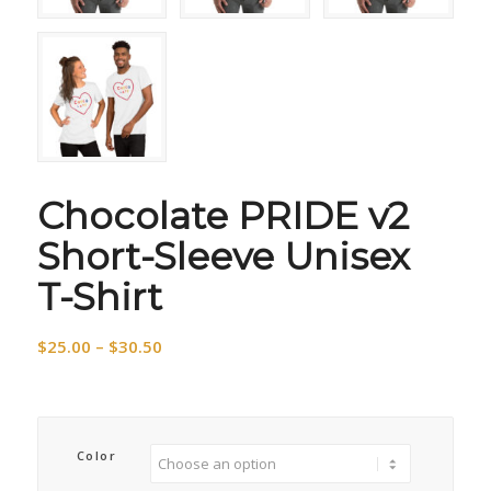
Chocolate PRIDE v2
Short-Sleeve Unisex
T-Shirt
Price
$
25.00
–
$
30.50
range:
$25.00
through
$30.50
Color