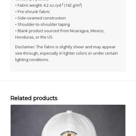
• Fabric weight: 4.2 oz./yd.² (142 g/m²)
• Pre-shrunk fabric
• Side-seamed construction
• Shoulder-to-shoulder taping
• Blank product sourced from Nicaragua, Mexico,
Honduras, or the US
Disclaimer: The fabric is slightly sheer and may appear
see-through, especially in lighter colors or under certain
lighting conditions.
Related products