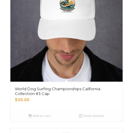
World Dog Surfing Championships California
Collection #3 Cap
$
30.00
Add to cart
Show Details