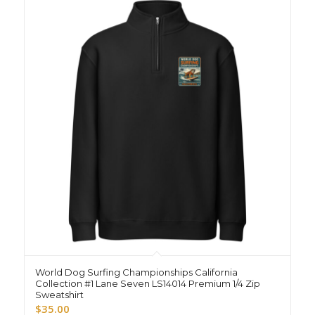
World Dog Surfing Championships California
Collection #1 Lane Seven LS14014 Premium 1/4 Zip
Sweatshirt
$
35.00