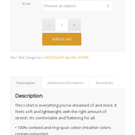
Size
Add to cart
SKU:
N/A
Categories:
CHOCOLATE SALON
,
OTHER
Description
Additional information
Reviews (0)
Description
This t-shirt is everything you’ve dreamed of and more. It
feels soft and lightweight, with the right amount of
stretch. It’s comfortable and flattering for all.
• 100% combed and ring-spun cotton (Heather colors
contain polyester)