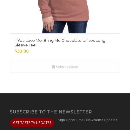
If You Love Me, Bring Me Chocolate Unisex Long
Sleeve Tee
$
33.00
Select options
SUBSCRIBE TO THE NEWSLETTER
Sign Up for Email Newsletter Updates
GET TASTE TV UPDATES